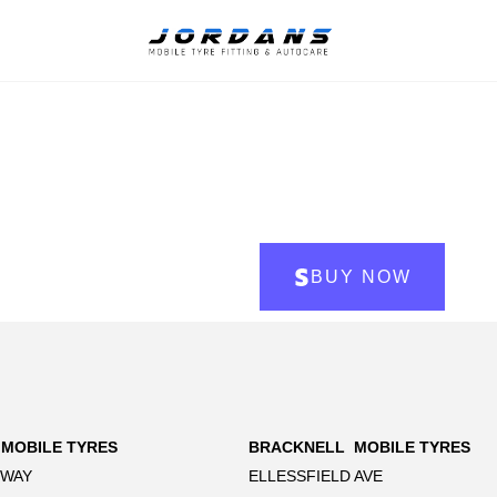
BUY NOW
 MOBILE TYRES
BRACKNELL MOBILE TYRES
 WAY
ELLESSFIELD AVE