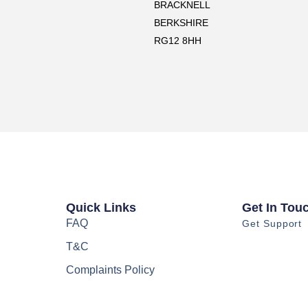
BRACKNELL
BERKSHIRE
RG12 8HH
Quick Links
Get In Tou
FAQ
Get Support
T&C
Complaints Policy