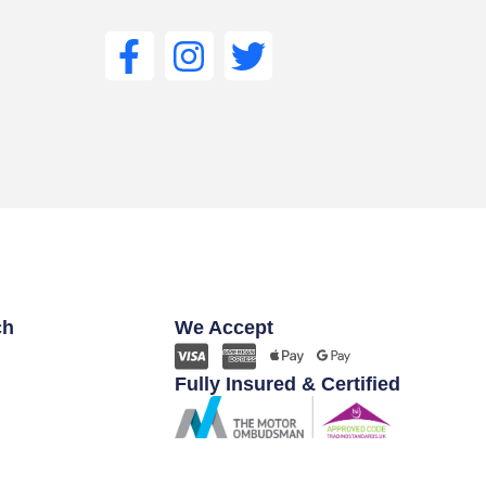
ch
We Accept
Fully Insured & Certified