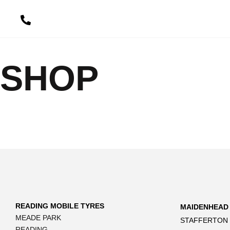
content
SHOP
READING MOBILE TYRES
MAIDENHEAD
MEADE PARK
STAFFERTON
READING