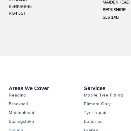
MAIDENHEAD
BERKSHIRE
BERKSHIRE
RG4 6ST
SL6 1AB
Areas We Cover
Services
Reading
Mobile Tyre Fitting
Bracknell
Fitment Only
Maidenhead
Tyre repair
Basingstoke
Batteries
Slough
Brakes