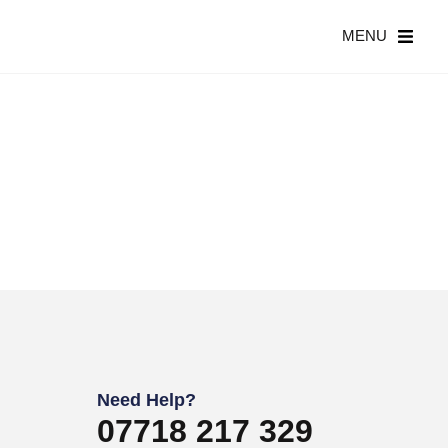
MENU
Need Help?
07718 217 329