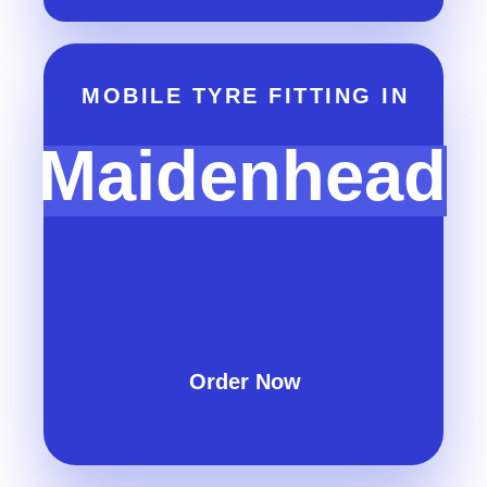
MOBILE TYRE FITTING IN
Maidenhead
Order Now