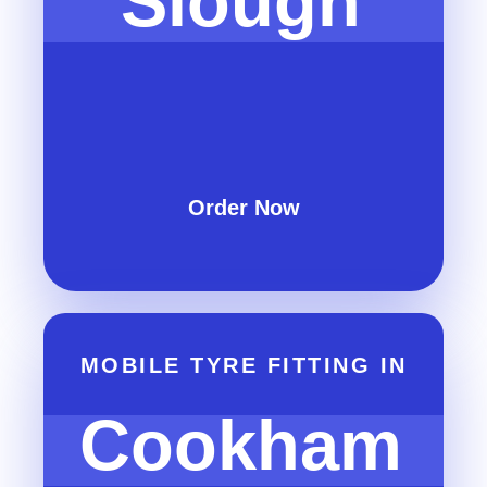
Slough
Order Now
MOBILE TYRE FITTING IN
Cookham