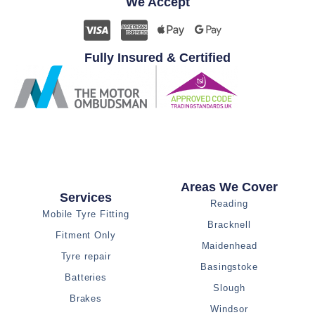
We Accept
Fully Insured & Certified
Areas We Cover
Services
Reading
Mobile Tyre Fitting
Bracknell
Fitment Only
Maidenhead
Tyre repair
Basingstoke
Batteries
Slough
Brakes
Windsor