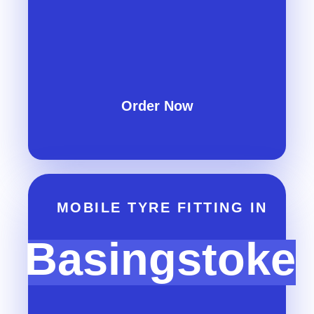
Order Now
MOBILE TYRE FITTING IN
Basingstoke