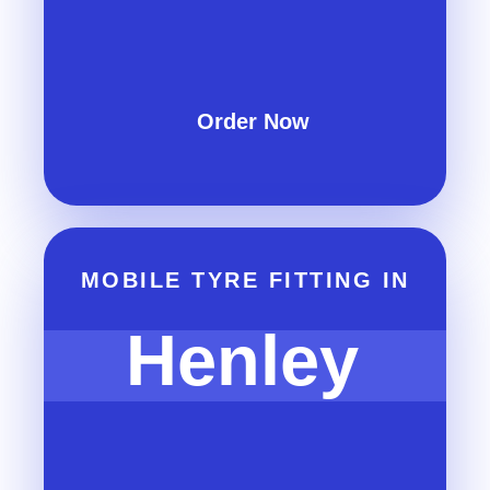
Order Now
MOBILE TYRE FITTING IN
Henley