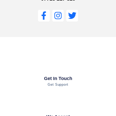
Get In Touch
Get Support