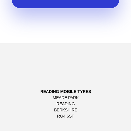
READING MOBILE TYRES
MEADE PARK
READING
BERKSHIRE
RG4 6ST