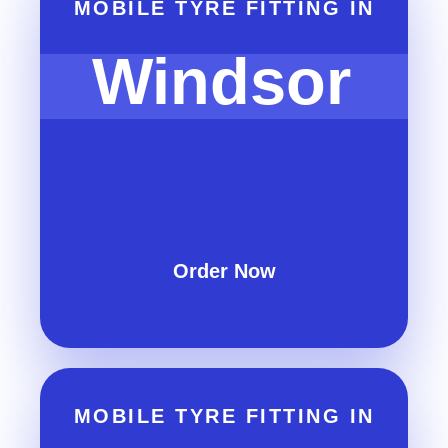
MOBILE TYRE FITTING IN
Windsor
Order Now
MOBILE TYRE FITTING IN