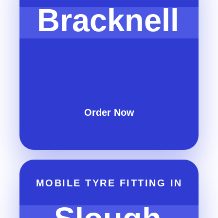
Bracknell
Order Now
MOBILE TYRE FITTING IN