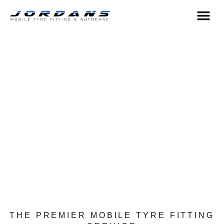
content
HELP & 
AREA WE COVER
THE PREMIER MOBILE TYRE FITTING