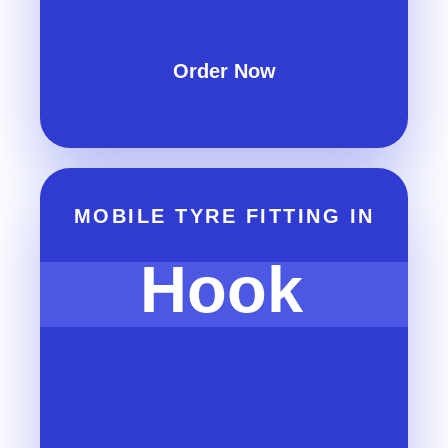
Order Now
MOBILE TYRE FITTING IN
Hook