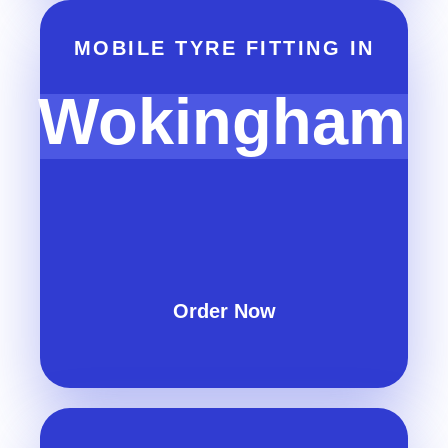
MOBILE TYRE FITTING IN
Wokingham
Order Now