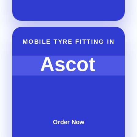
MOBILE TYRE FITTING IN
Ascot
Order Now