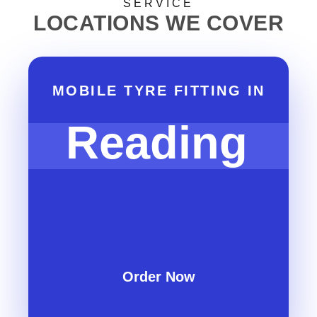
SERVICE
LOCATIONS WE COVER
MOBILE TYRE FITTING IN
Reading
Order Now