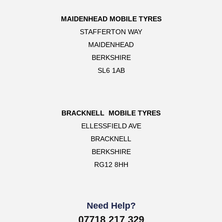
MAIDENHEAD MOBILE TYRES
STAFFERTON WAY
MAIDENHEAD
BERKSHIRE
SL6 1AB
BRACKNELL MOBILE TYRES
ELLESSFIELD AVE
BRACKNELL
BERKSHIRE
RG12 8HH
Need Help?
07718 217 329