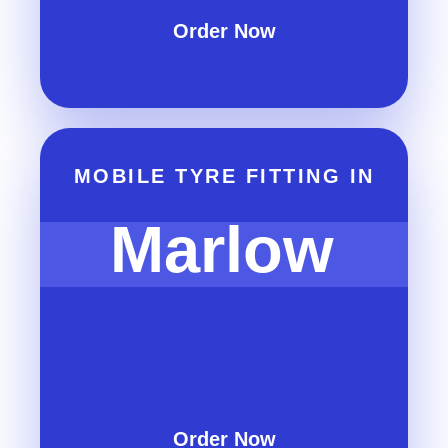
Order Now
MOBILE TYRE FITTING IN
Marlow
Order Now