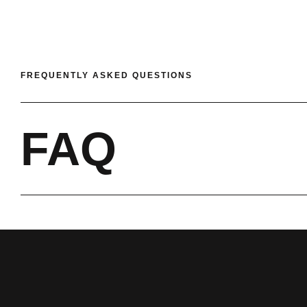
FREQUENTLY ASKED QUESTIONS
FAQ