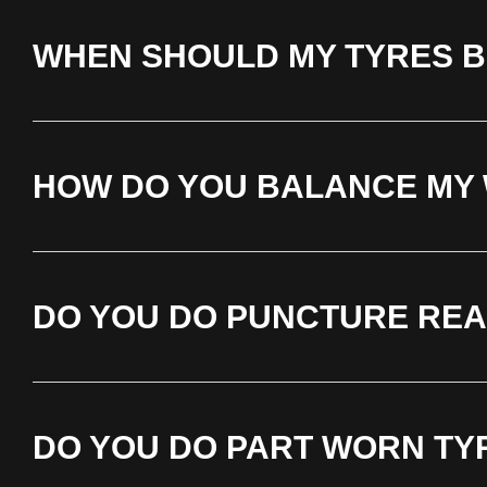
WHEN SHOULD MY TYRES 
HOW DO YOU BALANCE MY
DO YOU DO PUNCTURE REA
DO YOU DO PART WORN TY