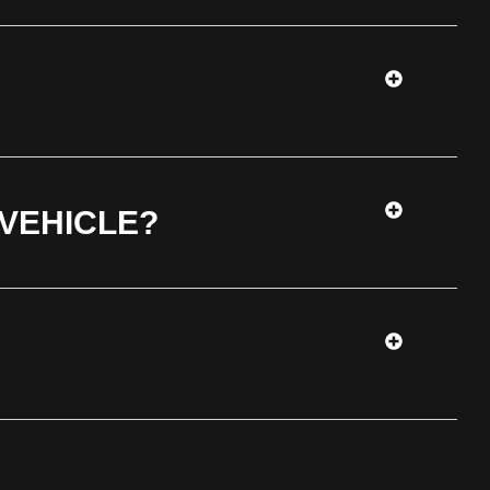
 VEHICLE?