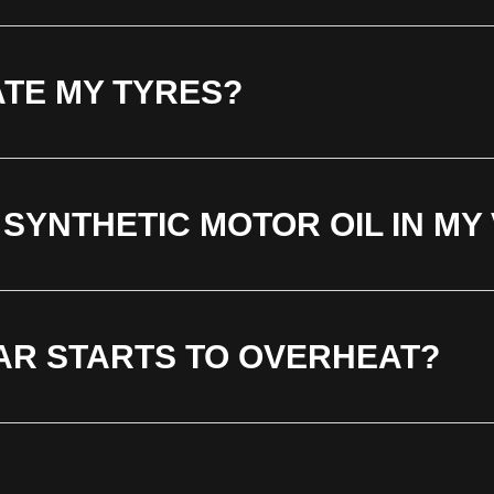
ATE MY TYRES?
 SYNTHETIC MOTOR OIL IN MY
CAR STARTS TO OVERHEAT?