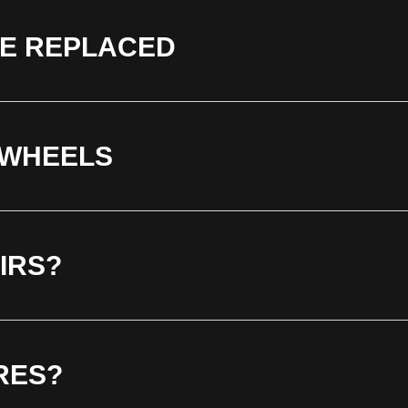
BE REPLACED
 WHEELS
IRS?
RES?