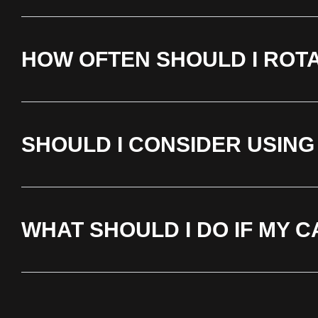
HOW OFTEN SHOULD I ROT
SHOULD I CONSIDER USING
WHAT SHOULD I DO IF MY 