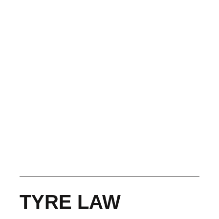
TYRE LAW