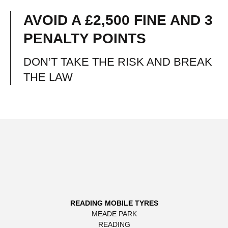
AVOID A £2,500 FINE AND 3
PENALTY POINTS
DON’T TAKE THE RISK AND BREAK
THE LAW
READING MOBILE TYRES
MEADE PARK
READING