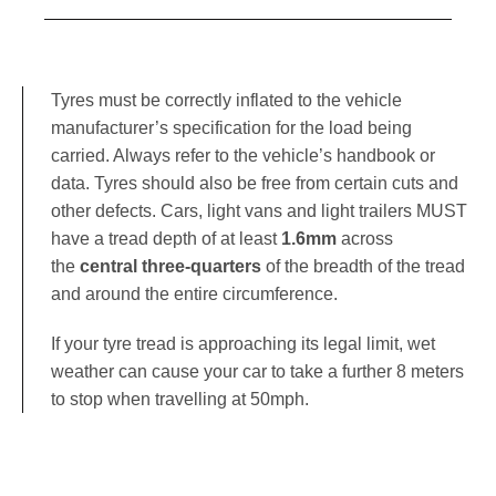
Tyres must be correctly inflated to the vehicle
manufacturer’s specification for the load being
carried. Always refer to the vehicle’s handbook or
data. Tyres should also be free from certain cuts and
other defects. Cars, light vans and light trailers MUST
have a tread depth of at least
1.6mm
across
the
central three-quarters
of the breadth of the tread
and around the entire circumference.
If your tyre tread is approaching its legal limit, wet
weather can cause your car to take a further 8 meters
to stop when travelling at 50mph
.