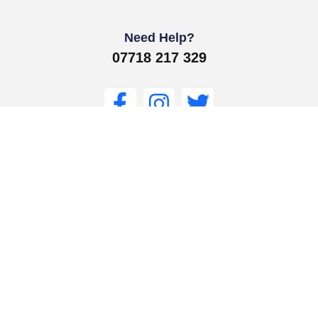
Need Help?
07718 217 329
Get In Touch
Get Support