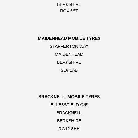
BERKSHIRE
RG4 6ST
MAIDENHEAD MOBILE TYRES
STAFFERTON WAY
MAIDENHEAD
BERKSHIRE
SL6 1AB
BRACKNELL MOBILE TYRES
ELLESSFIELD AVE
BRACKNELL
BERKSHIRE
RG12 8HH