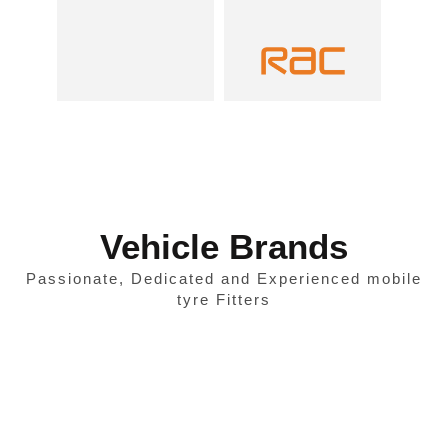
Vehicle Brands
Passionate, Dedicated and Experienced mobile
tyre Fitters