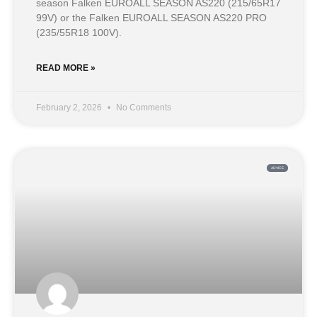
season Falken EUROALL SEASON AS220 (215/65R17
99V) or the Falken EUROALL SEASON AS220 PRO
(235/55R18 100V).
READ MORE »
February 2, 2026
No Comments
ADVICE