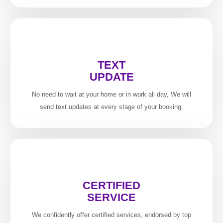
TEXT
UPDATE
No need to wait at your home or in work all day, We will
send text updates at every stage of your booking.
CERTIFIED
SERVICE
We confidently offer certified services, endorsed by top