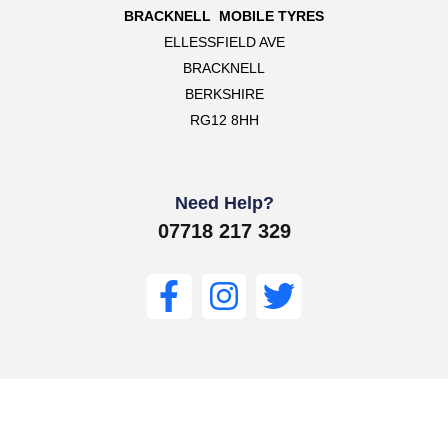
BRACKNELL MOBILE TYRES
ELLESSFIELD AVE
BRACKNELL
BERKSHIRE
RG12 8HH
Need Help?
07718 217 329