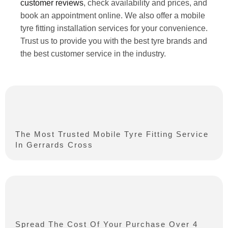
customer reviews
, check availability and prices, and
book an appointment online. We also offer a mobile
tyre fitting installation services for your convenience.
Trust us to provide you with the best tyre brands and
the best customer service in the industry.
The Most Trusted Mobile Tyre Fitting Service
In Gerrards Cross
Spread The Cost Of Your Purchase Over 4