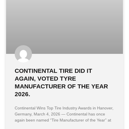
CONTINENTAL TIRE DID IT
AGAIN, VOTED TYRE
MANUFACTURER OF THE YEAR
2026.
Continental Wins Top Tire Industry Awards in Hanover,
Germany, March 4, 2026 — Continental has once
again been named “Tire Manufacturer of the Year” at