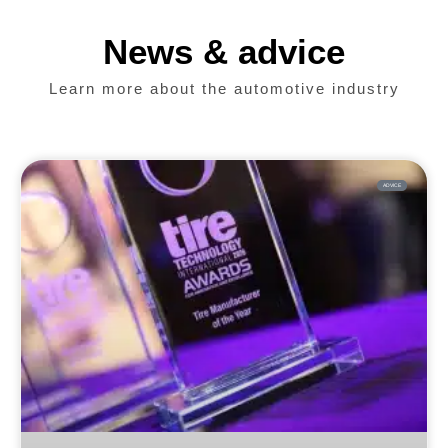
News & advice
Learn more about the automotive industry
ADVICE