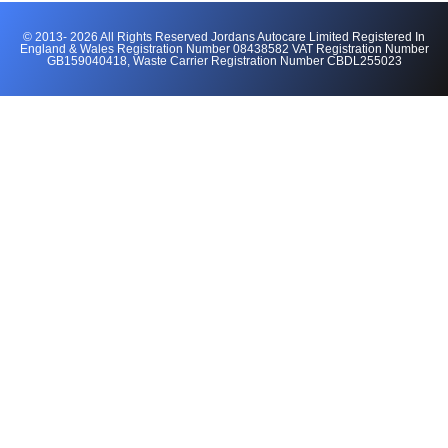
© 2013- 2026 All Rights Reserved Jordans Autocare Limited Registered In
England & Wales Registration Number 08438582 VAT Registration Number
GB159040418, Waste Carrier Registration Number CBDL255023