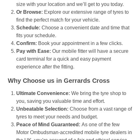
size with your location and we’ll get to you today.
Or Browse:
Explore our extensive range of tyres to
find the perfect match for your vehicle.
Schedule:
Choose a convenient date and time that
fits your schedule.
Confirm:
Book your appointment in a few clicks.
Pay with Ease:
Our mobile fitter will have a secure
card terminal for a quick and easy payment
experience after the fitting.
Why Choose us in Gerrards Cross
Ultimate Convenience:
We bring the tyre shop to
you, saving you valuable time and effort.
Unbeatable Selection:
Choose from a vast range of
tyres to meet your needs and budget.
Peace of Mind Guaranteed:
As one of the few
Motor Ombudsman-accredited mobile tyre dealers in