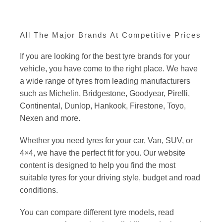
All The Major Brands At Competitive Prices
If you are looking for the best tyre brands for your
vehicle, you have come to the right place. We have
a wide range of tyres from leading manufacturers
such as Michelin, Bridgestone, Goodyear, Pirelli,
Continental, Dunlop, Hankook, Firestone, Toyo,
Nexen and more.
Whether you need tyres for your car, Van, SUV, or
4×4, we have the perfect fit for you. Our website
content is designed to help you find the most
suitable tyres for your driving style, budget and road
conditions.
You can compare different tyre models, read