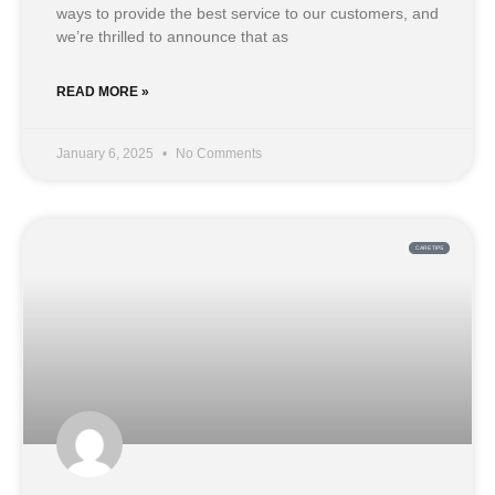
ways to provide the best service to our customers, and
we’re thrilled to announce that as
READ MORE »
January 6, 2025
No Comments
CARE TIPS