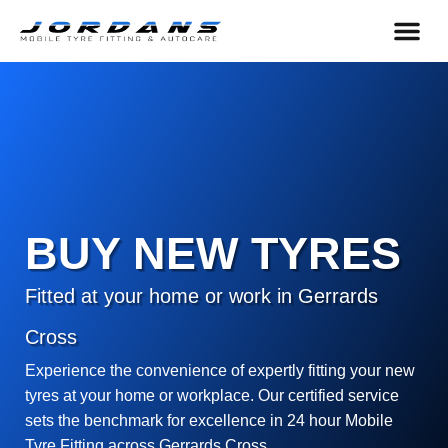
content
HELP & 
BUY NEW TYRES
Fitted at your home or work in Gerrards
Cross
Experience the convenience of expertly fitting your new
tyres at your home or workplace. Our certified service
sets the benchmark for excellence in 24 hour Mobile
Tyre Fitting across Gerrards Cross