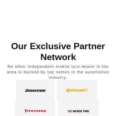
Our Exclusive Partner
Network
No other Independent mobile tyre dealer in the
area is backed by top names in the automotive
industry.