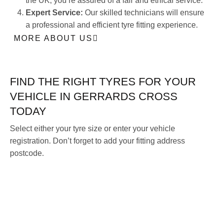
the UK, you’re assured of a fair and ethical service.
Expert Service:
Our skilled technicians will ensure
a professional and efficient tyre fitting experience.
MORE ABOUT US
FIND THE RIGHT TYRES FOR YOUR
VEHICLE IN GERRARDS CROSS
TODAY
Select either your tyre size or enter your vehicle
registration. Don’t forget to add your fitting address
postcode.