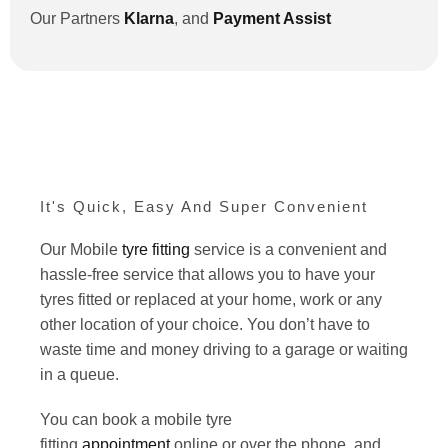
Our Partners
Klarna
,
and
Payment Assist
It's Quick, Easy And Super Convenient
Our Mobile
tyre fitting
service is a convenient and
hassle-free service that allows you to have your
tyres fitted or replaced at your home, work or any
other location of your choice. You don’t have to
waste time and money driving to a garage or waiting
in a queue.
You can book a mobile tyre
fitting
appointment
online or over the phone, and