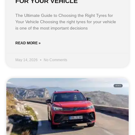
FOR YOUR VEHICLE
The Ultimate Guide to Choosing the Right Tyres for
Your Vehicle Choosing the right tyres for your vehicle
is one of the most important decisions
READ MORE »
May 14, 2026
No Comments
ADVICE