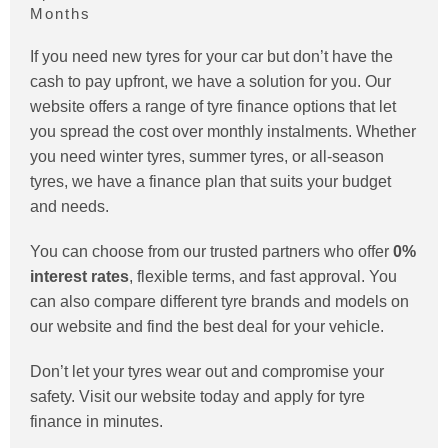
Months
If you need new tyres for your car but don’t have the
cash to pay upfront, we have a solution for you. Our
website offers a range of tyre finance options that let
you spread the cost over monthly instalments. Whether
you need winter tyres, summer tyres, or all-season
tyres, we have a finance plan that suits your budget
and needs.
You can choose from our trusted partners who offer
0%
interest rates
, flexible terms, and fast approval. You
can also compare different tyre brands and models on
our website and find the best deal for your vehicle.
Don’t let your tyres wear out and compromise your
safety. Visit our website today and apply for tyre
finance in minutes.