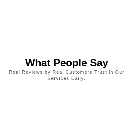
What People Say
Real Reviews by Real Customers Trust in Our
Services Daily.