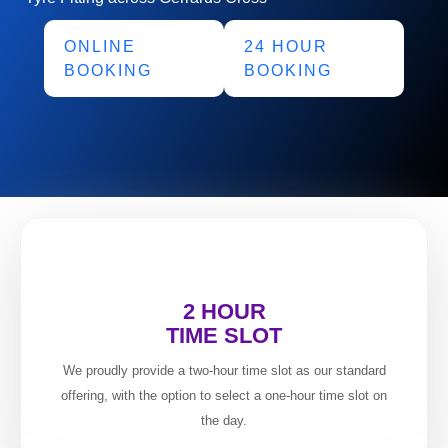
ONLINE
24 HOUR
BOOKING
BOOKING
2 HOUR
TIME SLOT
We proudly provide a two-hour time slot as our standard
offering, with the option to select a one-hour time slot on
the day.