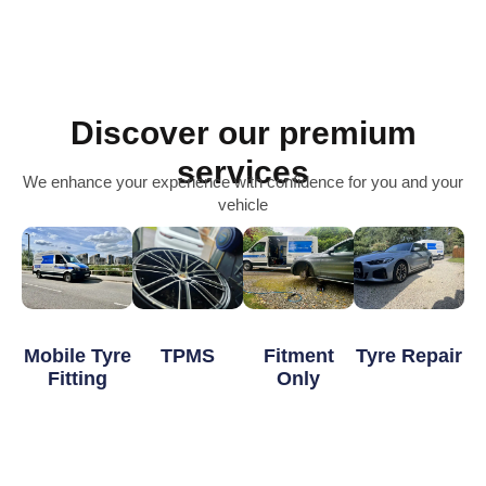
Discover our premium
services
We enhance your experience with confidence for you and your
vehicle
Mobile Tyre
TPMS
Fitment
Tyre Repair
Fitting
Only