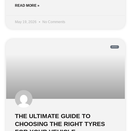
READ MORE »
May 19, 2026
No Comments
ADVICE
THE ULTIMATE GUIDE TO
CHOOSING THE RIGHT TYRES