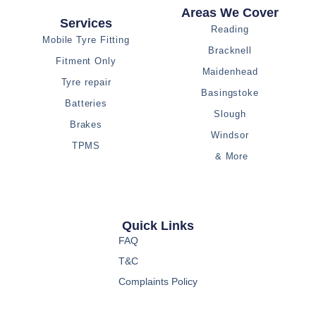
Areas We Cover
Services
Reading
Mobile Tyre Fitting
Bracknell
Fitment Only
Maidenhead
Tyre repair
Basingstoke
Batteries
Slough
Brakes
Windsor
TPMS
& More
Quick Links
FAQ
T&C
Complaints Policy