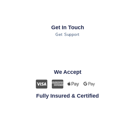
Get In Touch
Get Support
We Accept
Fully Insured & Certified